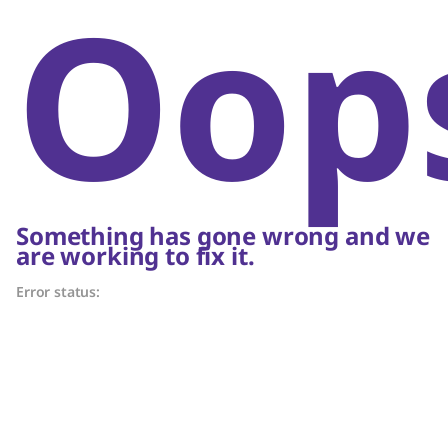
Oop
Something has gone wrong and we
are working to fix it.
Error status: