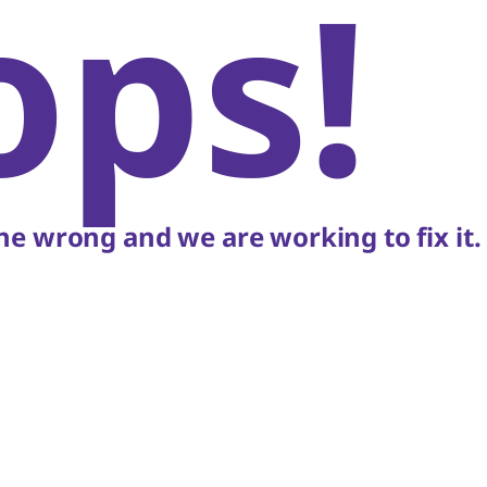
ops!
e wrong and we are working to fix it.