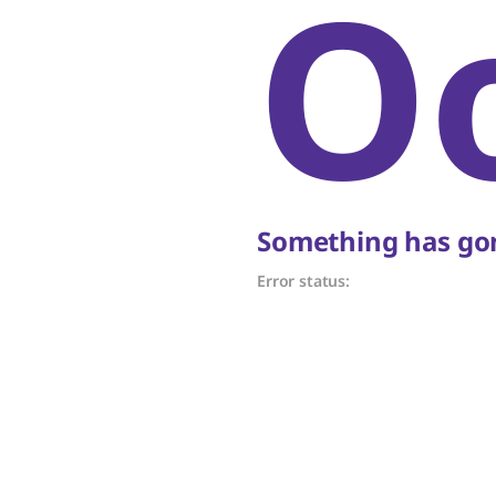
O
Something has gon
Error status: