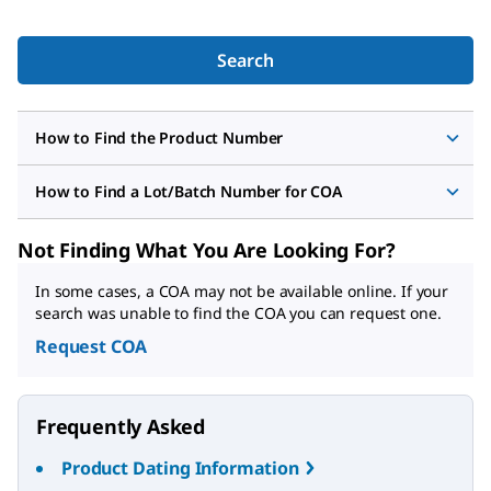
Search
How to Find the Product Number
How to Find a Lot/Batch Number for COA
Not Finding What You Are Looking For?
In some cases, a COA may not be available online. If your
search was unable to find the COA you can request one.
Request COA
Frequently Asked
Product Dating Information