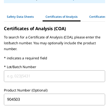
Safety Data Sheets
Certificates of Analysis
Certificates o
Certificates of Analysis (COA)
To search for a Certificate of Analysis (COA), please enter the
lot/batch number. You may optionally include the product
number.
* indicates a required field
*
Lot/Batch Number
Product Number (Optional)