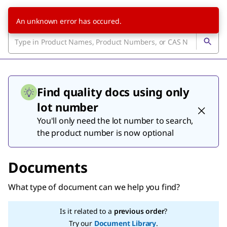
An unknown error has occured.
Find quality docs using only
lot number
You'll only need the lot number to search,
the product number is now optional
Documents
What type of document can we help you find?
Is it related to a
previous order
?
Try our
Document Library
.