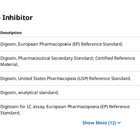
 Inhibitor
Description
Digoxin
,
European Pharmacopoeia (EP) Reference Standard
,
Digoxin
,
Pharmaceutical Secondary Standard; Certified Reference
Material
,
Digoxin
,
United States Pharmacopeia (USP) Reference Standard
,
Digoxin
,
analytical standard
,
Digitoxin for LC assay
,
European Pharmacopoeia (EP) Reference
Standard
,
Show More
(12)