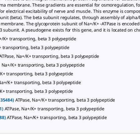
sma membrane. These gradients are essential for osmoregulation, for
or electrical excitability of nerve and muscle. This enzyme is compos
bunit (beta). The beta subunit regulates, through assembly of alp
 membrane. The glycoprotein subunit of Na+/K+ -ATPase is encoded 
 subunit. A pseudogene exists for this gene, and it is located on c
/K+ transporting, beta 3 polypeptide
 transporting, beta 3 polypeptide
ATPase, Na+/K+ transporting, beta 3 polypeptide
 Na+/K+ transporting, beta 3 polypeptide
K+ transporting, beta 3 polypeptide
Na+/K+ transporting, beta 3 polypeptide
K+ transporting, beta 3 polypeptide
135484)
ATPase, Na+/K+ transporting, beta 3 polypeptide
1)
ATPase, Na+/K+ transporting, beta 3 polypeptide
88)
ATPase, Na+/K+ transporting, beta 3 polypeptide