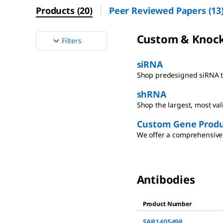
Products
(
20
)
Peer Reviewed Papers
(
13
Custom & Knoc
Filters
siRNA
Shop predesigned siRNA th
shRNA
Shop the largest, most va
Custom Gene Produ
We offer a comprehensive 
Antibodies
Product Number
SAB1405498