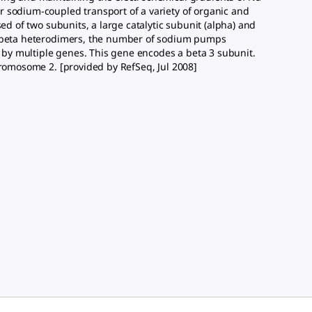
 sodium-coupled transport of a variety of organic and
ed of two subunits, a large catalytic subunit (alpha) and
ha/beta heterodimers, the number of sodium pumps
by multiple genes. This gene encodes a beta 3 subunit.
hromosome 2. [provided by RefSeq, Jul 2008]