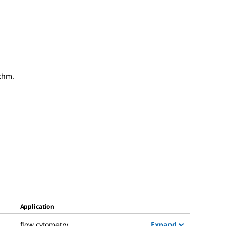
thm.
Application
Expand
flow cytometry