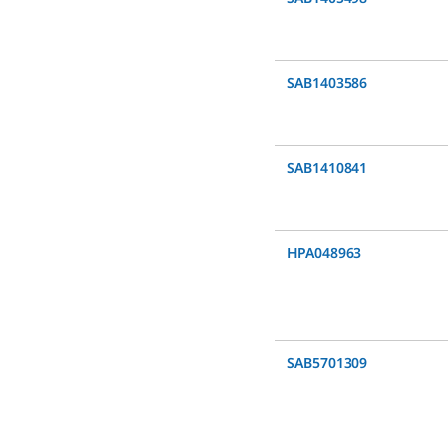
SAB1403586
SAB1410841
HPA048963
SAB5701309