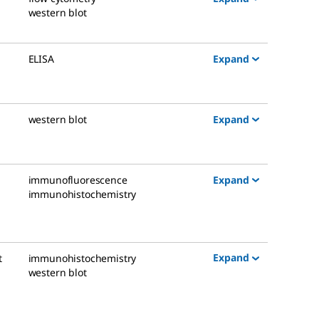
western blot
Expand
ELISA
Expand
western blot
Expand
immunofluorescence
immunohistochemistry
Expand
t
immunohistochemistry
western blot