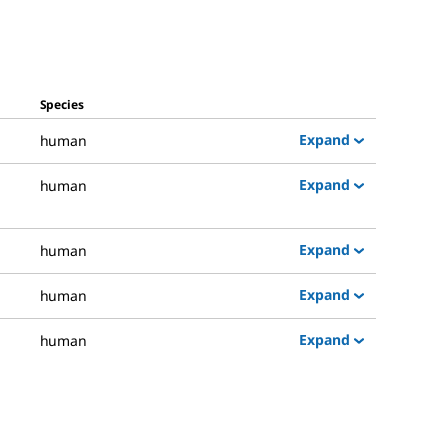
Species
Expand
human
Expand
human
Expand
human
Expand
human
Expand
human