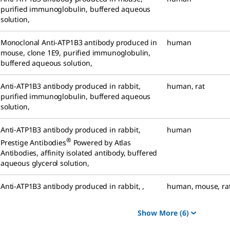
purified immunoglobulin, buffered aqueous
solution
,
Monoclonal Anti-ATP1B3 antibody produced in
human
mouse
,
clone 1E9, purified immunoglobulin,
buffered aqueous solution
,
Anti-ATP1B3 antibody produced in rabbit
,
human
,
rat
purified immunoglobulin, buffered aqueous
solution
,
Anti-ATP1B3 antibody produced in rabbit
,
human
®
Prestige Antibodies
Powered by Atlas
Antibodies, affinity isolated antibody, buffered
aqueous glycerol solution
,
Anti-ATP1B3 antibody produced in rabbit
,
,
human
,
mouse
,
ra
Show More
(6)