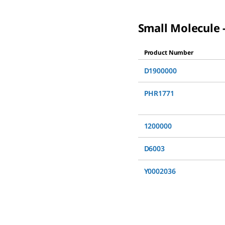
Small Molecule -
Product Number
D1900000
PHR1771
1200000
D6003
Y0002036