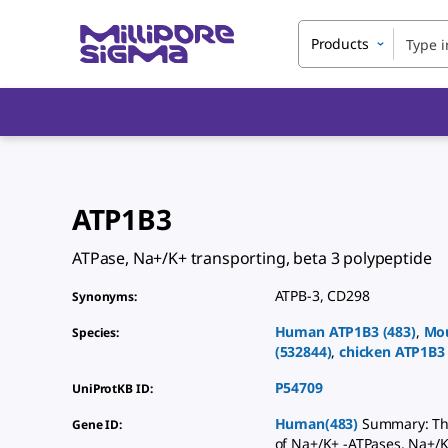
Products
ATP1B3
ATPase, Na+/K+ transporting, beta 3 polypeptide
ATPB-3
,
CD298
Synonyms
:
Human
ATP1B3
(
483
)
,
Mo
Species
:
(
532844
)
,
chicken
ATP1B3
P54709
UniProtKB ID
:
Human(483)
Summary: The
Gene ID
:
of Na+/K+ -ATPases. Na+/K