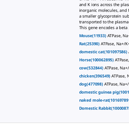
and K ions across the pla
inorganic molecules, and f
a smaller glycoprotein su
transported to the plasma
This gene encodes a beta 3
Mouse(11933)
ATPase, Na+
Rat(25390)
ATPase, Na+/K+
domestic cat(101097586)
Horse(100062895)
ATPase,
cow(532844)
ATPase, Na+/
chicken(396549)
ATPase, 
dog(477098)
ATPase, Na+/
domestic guinea pig(100
naked mole-rat(10169789
Domestic Rabbit(1000087