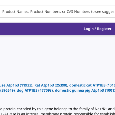
Login
/
Register
use
Atp1b3
(
11933
)
,
Rat
Atp1b3
(
25390
)
,
domestic cat
ATP1B3
(
101
(
396549
)
,
dog
ATP1B3
(
477098
)
,
domestic guinea pig
Atp1b3
(
1001
 protein encoded by this gene belongs to the family of Na+/K+ and 
+ -ATPase is an integral membrane protein responsible for establis