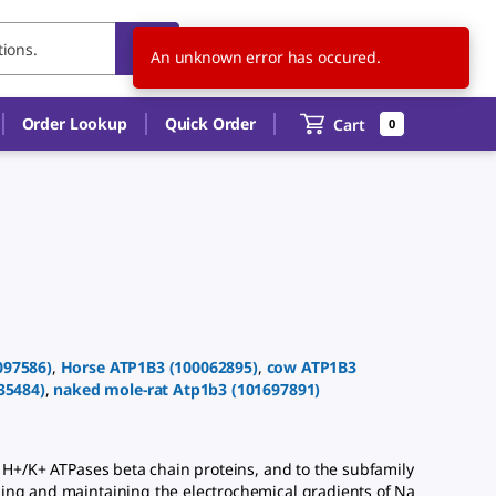
US
EN
An unknown error has occured.
Order Lookup
Quick Order
Cart
0
097586
)
,
Horse
ATP1B3
(
100062895
)
,
cow
ATP1B3
35484
)
,
naked mole-rat
Atp1b3
(
101697891
)
H+/K+ ATPases beta chain proteins, and to the subfamily
hing and maintaining the electrochemical gradients of Na