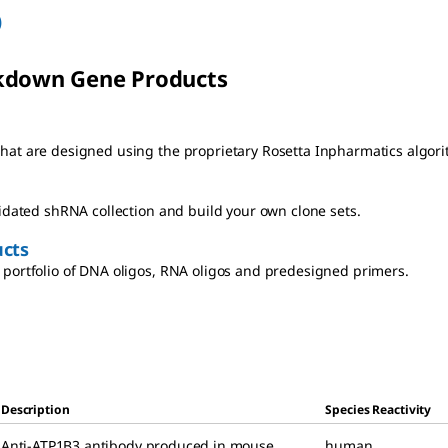
)
kdown Gene Products
at are designed using the proprietary Rosetta Inpharmatics algori
lidated shRNA collection and build your own clone sets.
cts
portfolio of DNA oligos, RNA oligos and predesigned primers.
Description
Species Reactivity
Anti-ATP1B3 antibody produced in mouse
,
human