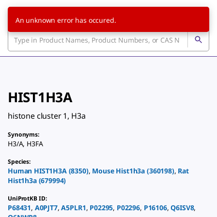
An unknown error has occured.
HIST1H3A
histone cluster 1, H3a
Synonyms
:
H3/A
,
H3FA
Species
:
Human
HIST1H3A
(
8350
)
,
Mouse
Hist1h3a
(
360198
)
,
Rat
Hist1h3a
(
679994
)
UniProtKB ID
:
P68431
,
A0PJT7
,
A5PLR1
,
P02295
,
P02296
,
P16106
,
Q6ISV8
,