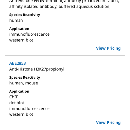
Anti-Histone H3 (N-terminal) antibody produced in rabbit
,
affinity isolated antibody, buffered aqueous solution
,
Species Reactivity
human
Application
immunofluorescence
western blot
View Pricing
ABE2853
Anti-Histone H3K27propionyl
,
,
Species Reactivity
human
,
mouse
Application
ChIP
dot blot
immunofluorescence
western blot
View Pricing