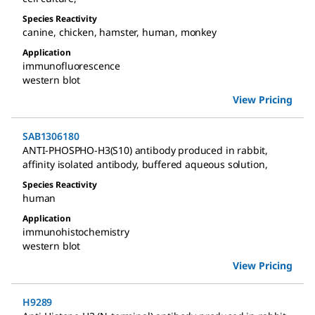
Species Reactivity
canine
,
chicken
,
hamster
,
human
,
monkey
Application
immunofluorescence
western blot
View Pricing
SAB1306180
ANTI-PHOSPHO-H3(S10) antibody produced in rabbit
,
affinity isolated antibody, buffered aqueous solution
,
Species Reactivity
human
Application
immunohistochemistry
western blot
View Pricing
H9289