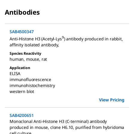
Antibodies
SAB4500347
9
Anti-Histone H3 (Acetyl-Lys
) antibody produced in rabbit
,
affinity isolated antibody
,
Species Reactivity
human
,
mouse
,
rat
Application
ELISA
immunofluorescence
immunohistochemistry
western blot
View Pricing
SAB4200651
Monoclonal Anti-Histone H3 (C-terminal) antibody
produced in mouse
,
clone H6.10, purified from hybridoma
cell culture
,