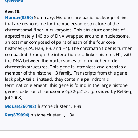
Q6NWP8
Gene ID
:
Human(8350)
Summary: Histones are basic nuclear proteins
that are responsible for the nucleosome structure of the
chromosomal fiber in eukaryotes. This structure consists of
approximately 146 bp of DNA wrapped around a nucleosome,
an octamer composed of pairs of each of the four core
histones (H2A, H2B, H3, and H4). The chromatin fiber is further
compacted through the interaction of a linker histone, H1, with
the DNA between the nucleosomes to form higher order
chromatin structures. This gene is intronless and encodes a
member of the histone H3 family. Transcripts from this gene
lack polyA tails; instead, they contain a palindromic
termination element. This gene is found in the large histone
gene cluster on chromosome 6p22-p21.3. [provided by RefSeq,
Jul 2008]
Mouse(360198)
histone cluster 1, H3a
Rat(679994)
histone cluster 1, H3a