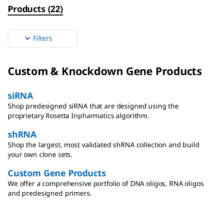
Products
(
22
)
Filters
Custom & Knockdown Gene Products
siRNA
Shop predesigned siRNA that are designed using the
proprietary Rosetta Inpharmatics algorithm.
shRNA
Shop the largest, most validated shRNA collection and build
your own clone sets.
Custom Gene Products
We offer a comprehensive portfolio of DNA oligos, RNA oligos
and predesigned primers.