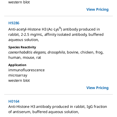
western blot
View Pricing
H9286
9
Anti-acetyl-Histone H3 (Ac-Lys
) antibody produced in
rabbit
,
2-2.5 mg/mL, affinity isolated antibody, buffered
aqueous solution
,
Species Reactivity
caenorhabditis elegans
,
drosophila
,
bovine
,
chicken
,
frog
,
human
,
mouse
,
rat
Application
immunofluorescence
microarray
western blot
View Pricing
H0164
Anti-Histone H3 antibody produced in rabbit
,
IgG fraction
of antiserum, buffered aqueous solution
,