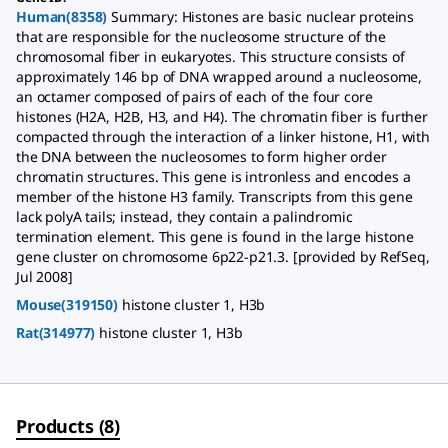
Human(8358)
Summary: Histones are basic nuclear proteins
that are responsible for the nucleosome structure of the
chromosomal fiber in eukaryotes. This structure consists of
approximately 146 bp of DNA wrapped around a nucleosome,
an octamer composed of pairs of each of the four core
histones (H2A, H2B, H3, and H4). The chromatin fiber is further
compacted through the interaction of a linker histone, H1, with
the DNA between the nucleosomes to form higher order
chromatin structures. This gene is intronless and encodes a
member of the histone H3 family. Transcripts from this gene
lack polyA tails; instead, they contain a palindromic
termination element. This gene is found in the large histone
gene cluster on chromosome 6p22-p21.3. [provided by RefSeq,
Jul 2008]
Mouse(319150)
histone cluster 1, H3b
Rat(314977)
histone cluster 1, H3b
Products
(
8
)