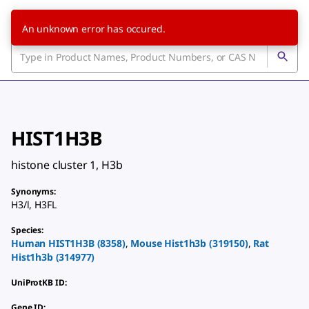
An unknown error has occured.
HIST1H3B
histone cluster 1, H3b
Synonyms
:
H3/l
,
H3FL
Species
:
Human
HIST1H3B
(
8358
)
,
Mouse
Hist1h3b
(
319150
)
,
Rat
Hist1h3b
(
314977
)
UniProtKB ID
:
Gene ID
: