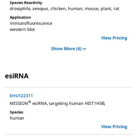
Species Reactivity
drosophila
,
xenopus
,
chicken
,
human
,
mouse
,
plant
,
rat
Application
immunofluorescence
western blot
View Pricing
Show More
(6)
esiRNA
EHU122311
®
MISSION
esiRNA
,
targeting human HIST1H3B
,
Species
human
View Pricing