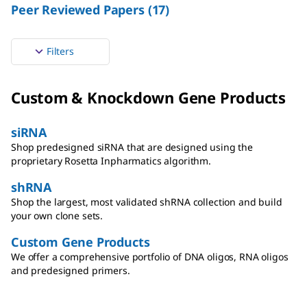
Peer Reviewed Papers
(
17
)
Filters
Custom & Knockdown Gene Products
siRNA
Shop predesigned siRNA that are designed using the
proprietary Rosetta Inpharmatics algorithm.
shRNA
Shop the largest, most validated shRNA collection and build
your own clone sets.
Custom Gene Products
We offer a comprehensive portfolio of DNA oligos, RNA oligos
and predesigned primers.