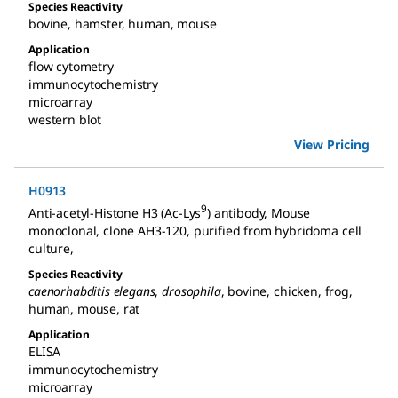
Species Reactivity
bovine
,
hamster
,
human
,
mouse
Application
flow cytometry
immunocytochemistry
microarray
western blot
View Pricing
H0913
9
Anti-acetyl-Histone H3 (Ac-Lys
) antibody, Mouse
monoclonal
,
clone AH3-120, purified from hybridoma cell
culture
,
Species Reactivity
caenorhabditis elegans
,
drosophila
,
bovine
,
chicken
,
frog
,
human
,
mouse
,
rat
Application
ELISA
immunocytochemistry
microarray