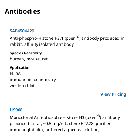
Antibodies
SAB4504429
10
Anti-phospho-Histone H3.1 (pSer
) antibody produced in
rabbit
,
affinity isolated antibody
,
Species Reactivity
human
,
mouse
,
rat
Application
ELISA
immunohistochemistry
western blot
View Pricing
H9908
28
Monoclonal Anti-phospho-Histone H3 (pSer
) antibody
produced in rat
,
~0.5 mg/mL, clone HTA28, purified
immunoglobulin, buffered aqueous solution
,