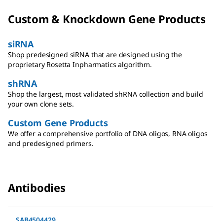
Custom & Knockdown Gene Products
siRNA
Shop predesigned siRNA that are designed using the
proprietary Rosetta Inpharmatics algorithm.
shRNA
Shop the largest, most validated shRNA collection and build
your own clone sets.
Custom Gene Products
We offer a comprehensive portfolio of DNA oligos, RNA oligos
and predesigned primers.
Antibodies
SAB4504429