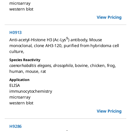
microarray
western blot
View Pricing
H0913
9
Anti-acetyl-Histone H3 (Ac-Lys
) antibody, Mouse
monoclonal
,
clone AH3-120, purified from hybridoma cell
culture
,
Species Reactivity
caenorhabditis elegans
,
drosophila
,
bovine
,
chicken
,
frog
,
human
,
mouse
,
rat
Application
ELISA
immunocytochemistry
microarray
western blot
View Pricing
H9286