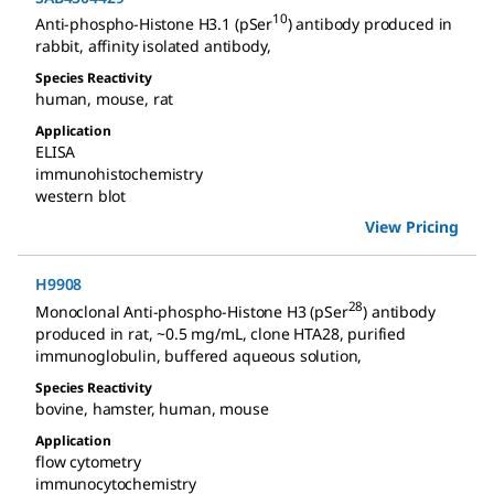
10
Anti-phospho-Histone H3.1 (pSer
) antibody produced in
rabbit
,
affinity isolated antibody
,
Species Reactivity
human
,
mouse
,
rat
Application
ELISA
immunohistochemistry
western blot
View Pricing
H9908
28
Monoclonal Anti-phospho-Histone H3 (pSer
) antibody
produced in rat
,
~0.5 mg/mL, clone HTA28, purified
immunoglobulin, buffered aqueous solution
,
Species Reactivity
bovine
,
hamster
,
human
,
mouse
Application
flow cytometry
immunocytochemistry