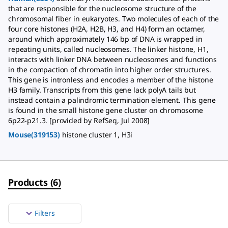
that are responsible for the nucleosome structure of the
chromosomal fiber in eukaryotes. Two molecules of each of the
four core histones (H2A, H2B, H3, and H4) form an octamer,
around which approximately 146 bp of DNA is wrapped in
repeating units, called nucleosomes. The linker histone, H1,
interacts with linker DNA between nucleosomes and functions
in the compaction of chromatin into higher order structures.
This gene is intronless and encodes a member of the histone
H3 family. Transcripts from this gene lack polyA tails but
instead contain a palindromic termination element. This gene
is found in the small histone gene cluster on chromosome
6p22-p21.3. [provided by RefSeq, Jul 2008]
Mouse(319153)
histone cluster 1, H3i
Products
(
6
)
Filters