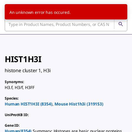
An unknown error has occured.
HIST1H3I
histone cluster 1, H3i
Synonyms
:
H3.f
,
H3/f
,
H3FF
Species
:
Human
HIST1H3I
(
8354
)
,
Mouse
Hist1h3i
(
319153
)
UniProtKB ID
:
Gene ID
:
Human(8354)
Summary: Histones are basic nuclear proteins