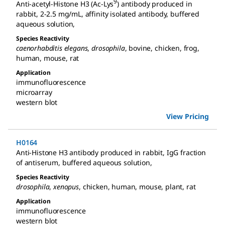
9
Anti-acetyl-Histone H3 (Ac-Lys
) antibody produced in
rabbit
,
2-2.5 mg/mL, affinity isolated antibody, buffered
aqueous solution
,
Species Reactivity
caenorhabditis elegans
,
drosophila
,
bovine
,
chicken
,
frog
,
human
,
mouse
,
rat
Application
immunofluorescence
microarray
western blot
View Pricing
H0164
Anti-Histone H3 antibody produced in rabbit
,
IgG fraction
of antiserum, buffered aqueous solution
,
Species Reactivity
drosophila
,
xenopus
,
chicken
,
human
,
mouse
,
plant
,
rat
Application
immunofluorescence
western blot