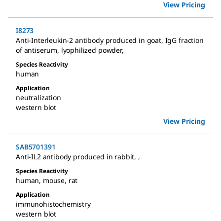
View Pricing
I8273
Anti-Interleukin-2 antibody produced in goat
,
IgG fraction
of antiserum, lyophilized powder
,
Species Reactivity
human
Application
neutralization
western blot
View Pricing
SAB5701391
Anti-IL2 antibody produced in rabbit
,
,
Species Reactivity
human
,
mouse
,
rat
Application
immunohistochemistry
western blot