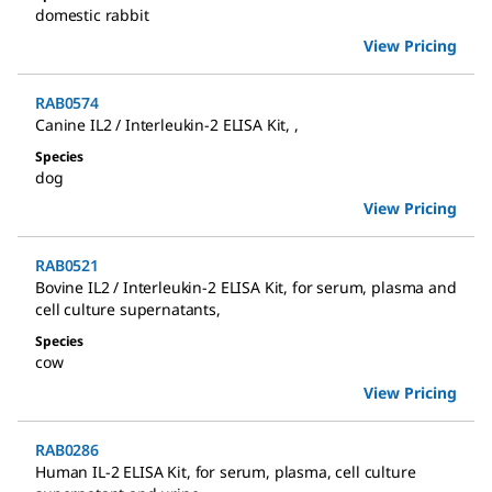
domestic rabbit
View Pricing
RAB0574
Canine IL2 / Interleukin-2 ELISA Kit
,
,
Species
dog
View Pricing
RAB0521
Bovine IL2 / Interleukin-2 ELISA Kit
,
for serum, plasma and
cell culture supernatants
,
Species
cow
View Pricing
RAB0286
Human IL-2 ELISA Kit
,
for serum, plasma, cell culture