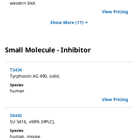
western blot
View Pricing
Show More
(11)
Small Molecule - Inhibitor
T3434
Tyrphostin AG 490
,
solid
,
Species
human
View Pricing
S8442
SU 5416
,
≥98% (HPLC)
,
Species
human
,
mouse