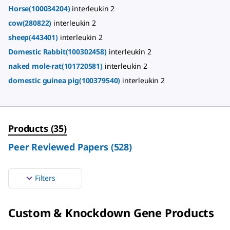
Horse(100034204)
interleukin 2
cow(280822)
interleukin 2
sheep(443401)
interleukin 2
Domestic Rabbit(100302458)
interleukin 2
naked mole-rat(101720581)
interleukin 2
domestic guinea pig(100379540)
interleukin 2
Products
(
35
)
Peer Reviewed Papers
(
528
)
Filters
Custom & Knockdown Gene Products