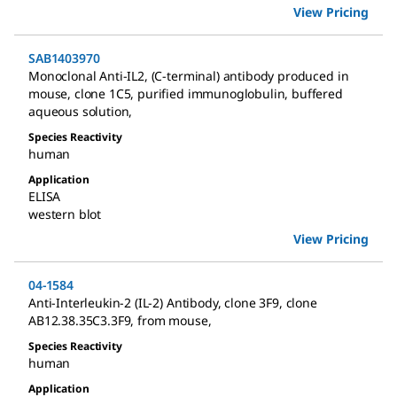
View Pricing
SAB1403970
Monoclonal Anti-IL2, (C-terminal) antibody produced in
mouse
,
clone 1C5, purified immunoglobulin, buffered
aqueous solution
,
Species Reactivity
human
Application
ELISA
western blot
View Pricing
04-1584
Anti-Interleukin-2 (IL-2) Antibody, clone 3F9
,
clone
AB12.38.35C3.3F9, from mouse
,
Species Reactivity
human
Application