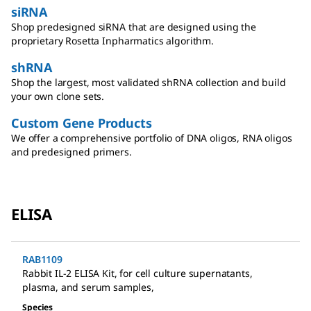
siRNA
Shop predesigned siRNA that are designed using the
proprietary Rosetta Inpharmatics algorithm.
shRNA
Shop the largest, most validated shRNA collection and build
your own clone sets.
Custom Gene Products
We offer a comprehensive portfolio of DNA oligos, RNA oligos
and predesigned primers.
ELISA
RAB1109
Rabbit IL-2 ELISA Kit
,
for cell culture supernatants,
plasma, and serum samples
,
Species