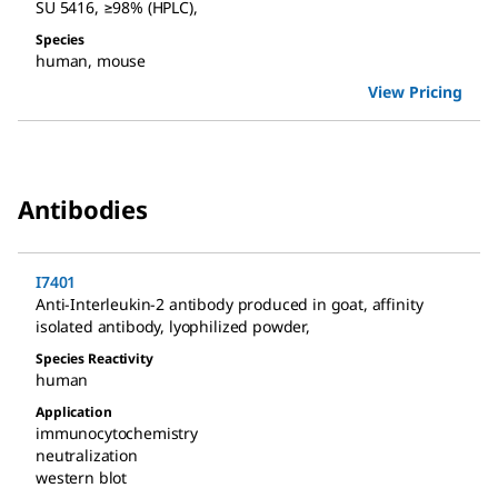
SU 5416
,
≥98% (HPLC)
,
Species
human
,
mouse
View Pricing
Antibodies
I7401
Anti-Interleukin-2 antibody produced in goat
,
affinity
isolated antibody, lyophilized powder
,
Species Reactivity
human
Application
immunocytochemistry
neutralization
western blot