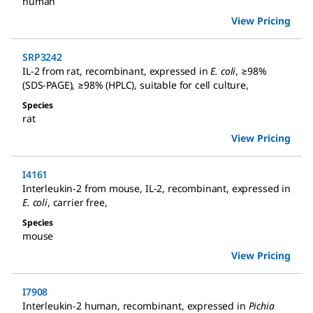
human
View Pricing
SRP3242
IL-2 from rat
,
recombinant, expressed in
E. coli
, ≥98%
(SDS-PAGE), ≥98% (HPLC), suitable for cell culture
,
Species
rat
View Pricing
I4161
Interleukin-2 from mouse
,
IL-2, recombinant, expressed in
E. coli
, carrier free
,
Species
mouse
View Pricing
I7908
Interleukin-2 human
,
recombinant, expressed in
Pichia