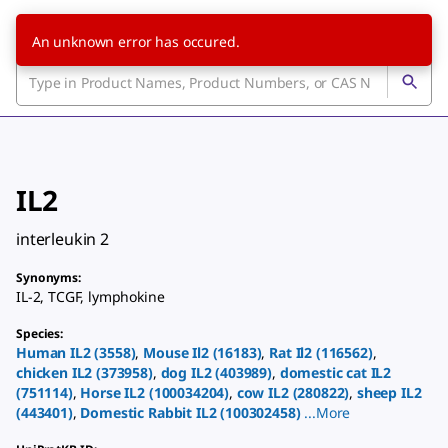
An unknown error has occured.
IL2
interleukin 2
Synonyms
:
IL-2
,
TCGF
,
lymphokine
Species
:
Human
IL2
(
3558
)
,
Mouse
Il2
(
16183
)
,
Rat
Il2
(
116562
)
,
chicken
IL2
(
373958
)
,
dog
IL2
(
403989
)
,
domestic cat
IL2
(
751114
)
,
Horse
IL2
(
100034204
)
,
cow
IL2
(
280822
)
,
sheep
IL2
(
443401
)
,
Domestic Rabbit
IL2
(
100302458
)
...
More