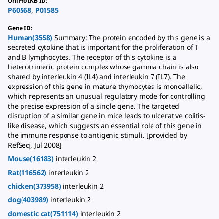
UniProtKB ID
:
P60568
,
P01585
Gene ID
:
Human(3558)
Summary: The protein encoded by this gene is a
secreted cytokine that is important for the proliferation of T
and B lymphocytes. The receptor of this cytokine is a
heterotrimeric protein complex whose gamma chain is also
shared by interleukin 4 (IL4) and interleukin 7 (IL7). The
expression of this gene in mature thymocytes is monoallelic,
which represents an unusual regulatory mode for controlling
the precise expression of a single gene. The targeted
disruption of a similar gene in mice leads to ulcerative colitis-
like disease, which suggests an essential role of this gene in
the immune response to antigenic stimuli. [provided by
RefSeq, Jul 2008]
Mouse(16183)
interleukin 2
Rat(116562)
interleukin 2
chicken(373958)
interleukin 2
dog(403989)
interleukin 2
domestic cat(751114)
interleukin 2