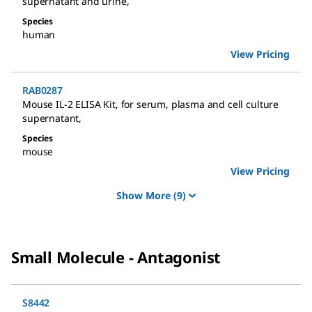
supernatant and urine
,
Species
human
View Pricing
RAB0287
Mouse IL-2 ELISA Kit
,
for serum, plasma and cell culture
supernatant
,
Species
mouse
View Pricing
Show More
(9)
Small Molecule - Antagonist
S8442