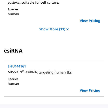
pastoris
, suitable for cell culture
,
Species
human
View Pricing
Show More
(11)
esiRNA
EHU144161
®
MISSION
esiRNA
,
targeting human IL2
,
Species
human
View Pricing