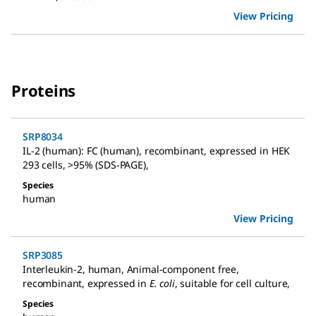
View Pricing
Proteins
SRP8034
IL-2 (human): FC (human)
,
recombinant, expressed in HEK
293 cells, >95% (SDS-PAGE)
,
Species
human
View Pricing
SRP3085
Interleukin-2, human
,
Animal-component free,
recombinant, expressed in
E. coli
, suitable for cell culture
,
Species