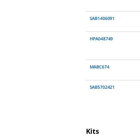
SAB1406091
HPA048749
MABC674
SAB5702421
Kits