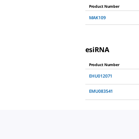
Product Number
MAK109
esiRNA
Product Number
EHU012071
EMU083541