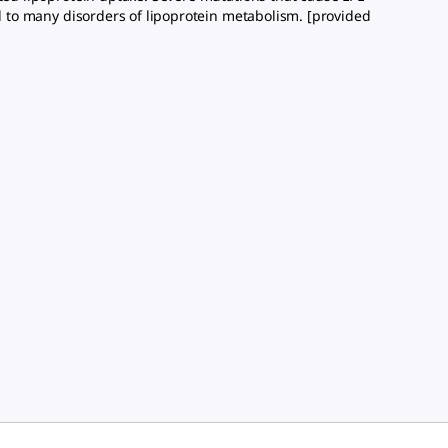
ed to many disorders of lipoprotein metabolism. [provided