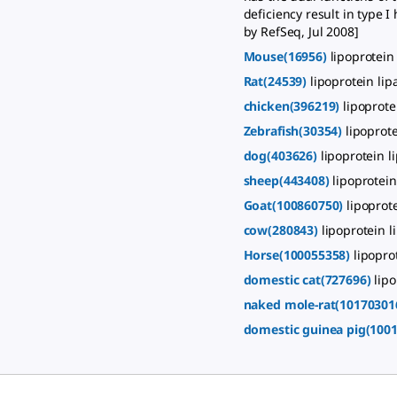
deficiency result in type 
by RefSeq, Jul 2008]
Mouse(16956)
lipoprotein
Rat(24539)
lipoprotein lip
chicken(396219)
lipoprote
Zebrafish(30354)
lipoprote
dog(403626)
lipoprotein l
sheep(443408)
lipoprotein
Goat(100860750)
lipoprot
cow(280843)
lipoprotein l
Horse(100055358)
lipopro
domestic cat(727696)
lipo
naked mole-rat(10170301
domestic guinea pig(100