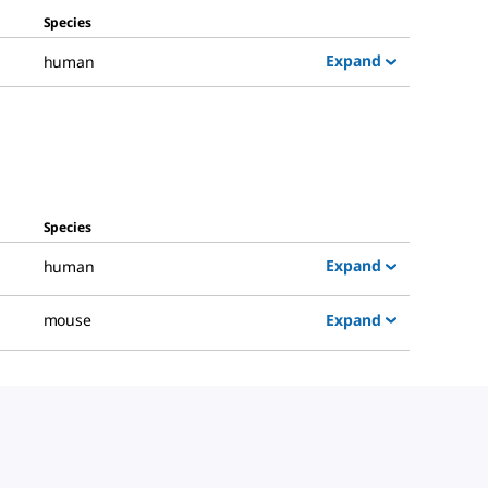
Species
Expand
human
Species
Expand
human
Expand
mouse