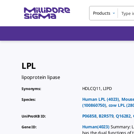
Products
LPL
lipoprotein lipase
HDLCQ11
,
LIPD
Synonyms
:
Human
LPL
(
4023
)
,
Mous
Species
:
(
100860750
)
,
cow
LPL
(
28
P06858
,
B2R5T9
,
Q16282
,
UniProtKB ID
:
Human(4023)
Summary: LP
Gene ID
:
has the dual functions of 