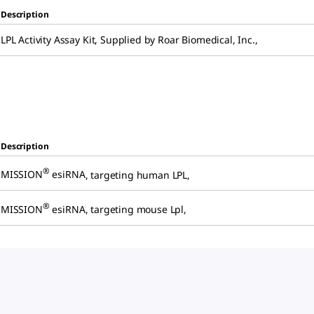
Description
LPL Activity Assay Kit
,
Supplied by Roar Biomedical, Inc.
,
Description
®
MISSION
esiRNA
,
targeting human LPL
,
®
MISSION
esiRNA
,
targeting mouse Lpl
,