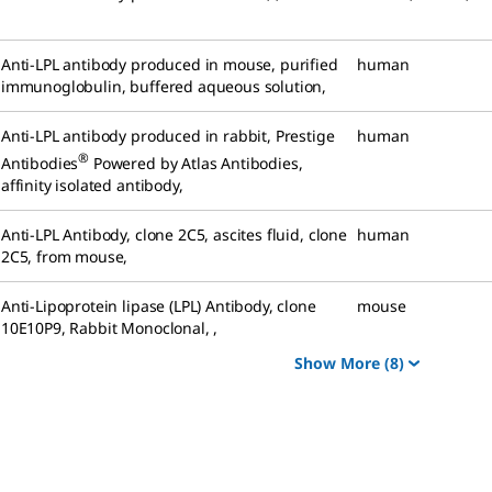
Anti-LPL antibody produced in mouse
,
purified
human
immunoglobulin, buffered aqueous solution
,
Anti-LPL antibody produced in rabbit
,
Prestige
human
®
Antibodies
Powered by Atlas Antibodies,
affinity isolated antibody
,
Anti-LPL Antibody, clone 2C5
,
ascites fluid, clone
human
2C5, from mouse
,
Anti-Lipoprotein lipase (LPL) Antibody, clone
mouse
10E10P9, Rabbit Monoclonal
,
,
Show More
(8)