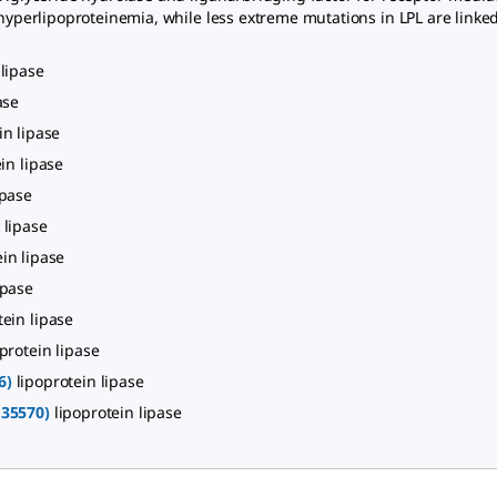
I hyperlipoproteinemia, while less extreme mutations in LPL are link
 lipase
ase
in lipase
in lipase
ipase
 lipase
ein lipase
ipase
tein lipase
protein lipase
6)
lipoprotein lipase
135570)
lipoprotein lipase