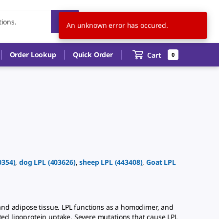
US
EN
An unknown error has occured.
Order Lookup
Quick Order
Cart
0
0354
)
,
dog
LPL
(
403626
)
,
sheep
LPL
(
443408
)
,
Goat
LPL
and adipose tissue. LPL functions as a homodimer, and
ated lipoprotein uptake. Severe mutations that cause LPL