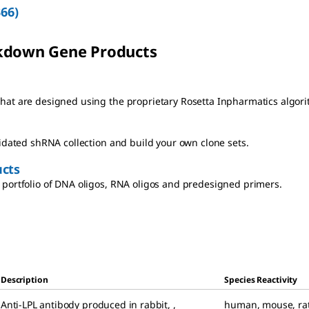
366
)
kdown Gene Products
at are designed using the proprietary Rosetta Inpharmatics algori
lidated shRNA collection and build your own clone sets.
cts
portfolio of DNA oligos, RNA oligos and predesigned primers.
Description
Species Reactivity
Anti-LPL antibody produced in rabbit
,
,
human
,
mouse
,
ra