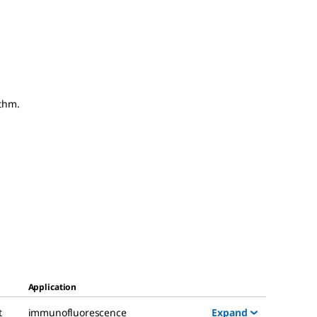
thm.
Application
Expand
t
immunofluorescence