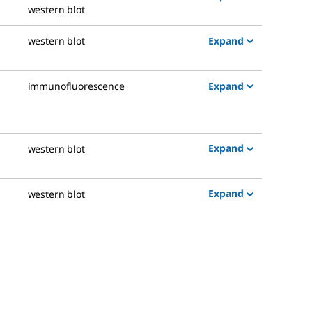
western blot
Expand
western blot
Expand
immunofluorescence
Expand
western blot
Expand
western blot