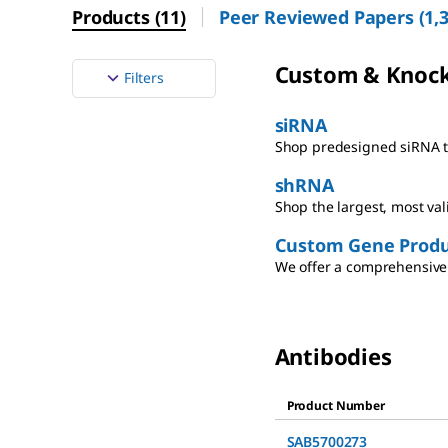
Products
(
11
)
Peer Reviewed Papers
(
1,
Custom & Knoc
Filters
siRNA
Shop predesigned siRNA th
shRNA
Shop the largest, most va
Custom Gene Produ
We offer a comprehensive 
Antibodies
Product Number
SAB5700273