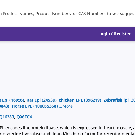
Login
/
Register
e
Lpl
(
16956
)
,
Rat
Lpl
(
24539
)
,
chicken
LPL
(
396219
)
,
Zebrafish
lpl
(
3
0843
)
,
Horse
LPL
(
100055358
)
...
More
Q16283
,
Q96FC4
L encodes lipoprotein lipase, which is expressed in heart, muscle, 
triglyceride hydrolase and ligand/bridging factor for receptor-medi