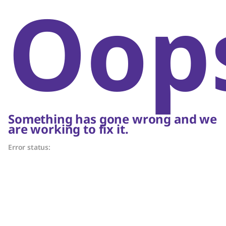
Oop
Something has gone wrong and we
are working to fix it.
Error status: