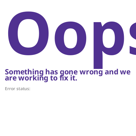
Oop
Something has gone wrong and we
are working to fix it.
Error status: