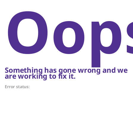
Oop
Something has gone wrong and we
are working to fix it.
Error status: