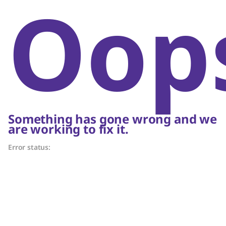
Oop
Something has gone wrong and we
are working to fix it.
Error status: