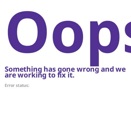
Oop
Something has gone wrong and we
are working to fix it.
Error status: