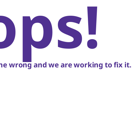
ops!
e wrong and we are working to fix it.