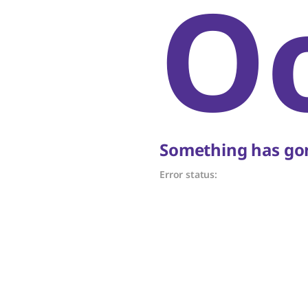
O
Something has gon
Error status: