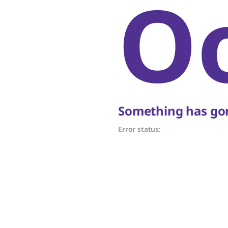
O
Something has gon
Error status: