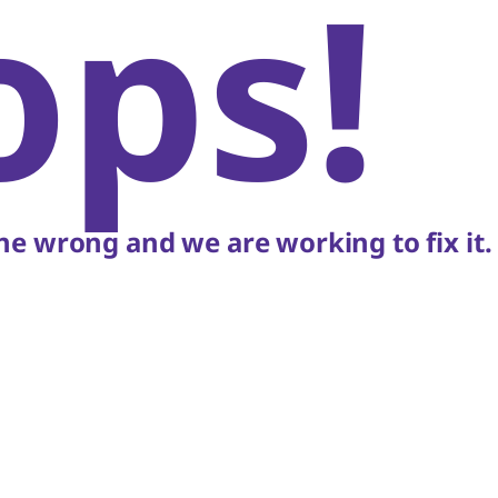
ops!
e wrong and we are working to fix it.