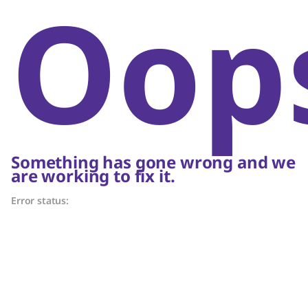
Oop
Something has gone wrong and we
are working to fix it.
Error status: