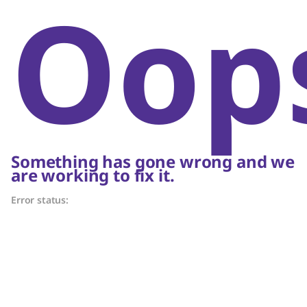
Oop
Something has gone wrong and we
are working to fix it.
Error status: