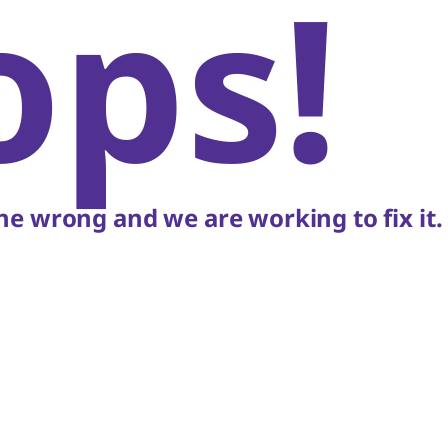
ops!
e wrong and we are working to fix it.