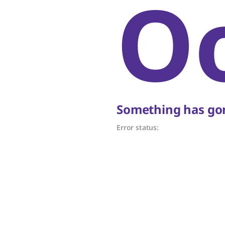
O
Something has gon
Error status: