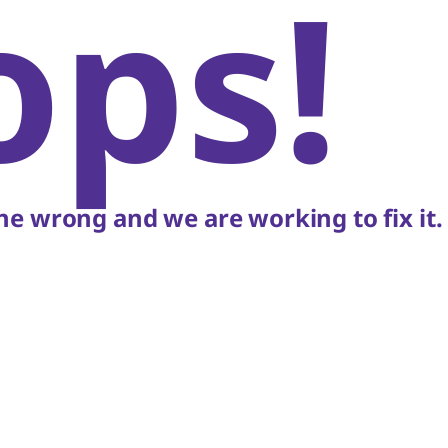
ops!
e wrong and we are working to fix it.