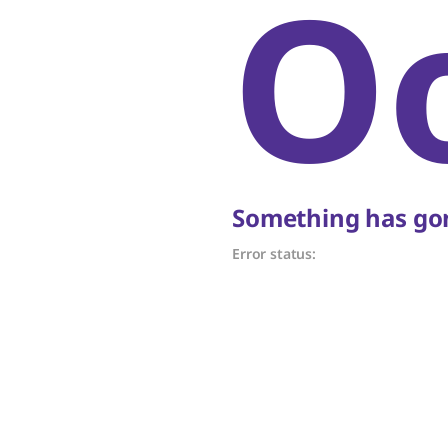
O
Something has gon
Error status: