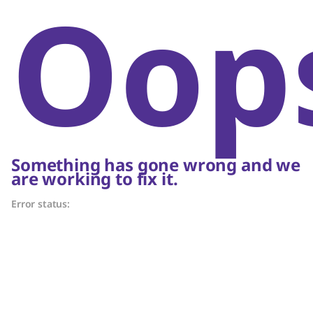
Oop
Something has gone wrong and we
are working to fix it.
Error status: