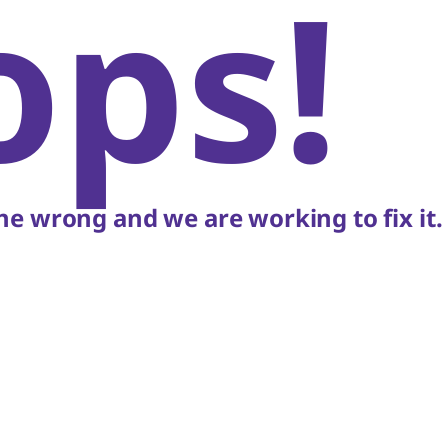
ops!
e wrong and we are working to fix it.