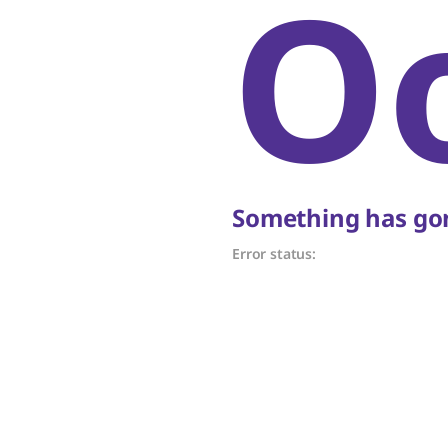
O
Something has gon
Error status: