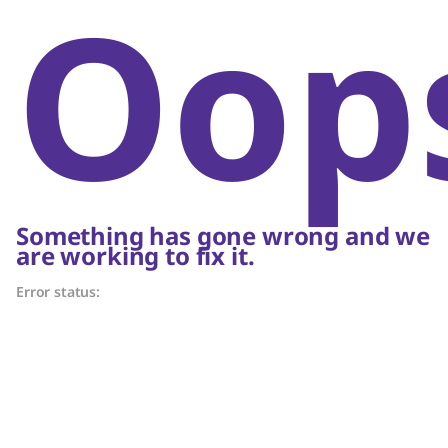
Oop
Something has gone wrong and we
are working to fix it.
Error status: