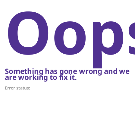
Oop
Something has gone wrong and we
are working to fix it.
Error status: