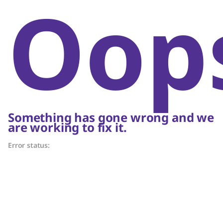
Oop
Something has gone wrong and we
are working to fix it.
Error status: