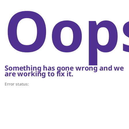
Oop
Something has gone wrong and we
are working to fix it.
Error status: