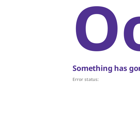
O
Something has gon
Error status: