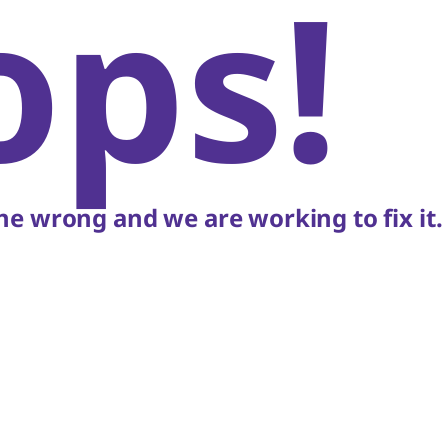
ops!
e wrong and we are working to fix it.