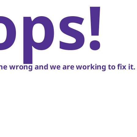
ops!
e wrong and we are working to fix it.