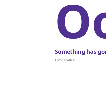
O
Something has gon
Error status: