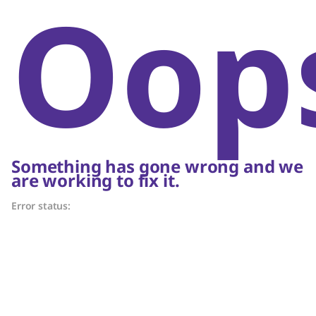
Oop
Something has gone wrong and we
are working to fix it.
Error status: