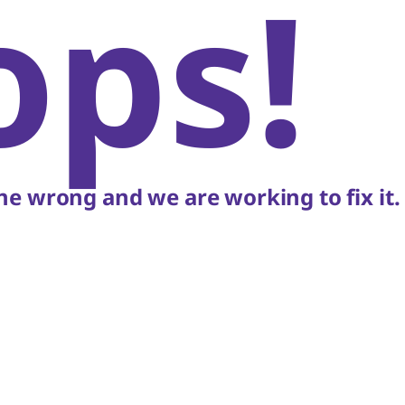
ops!
e wrong and we are working to fix it.