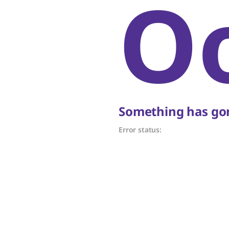
O
Something has gon
Error status: