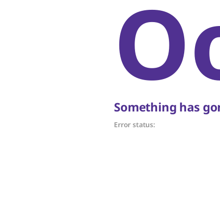
O
Something has gon
Error status: