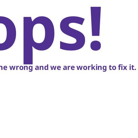
ops!
e wrong and we are working to fix it.