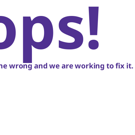
ops!
e wrong and we are working to fix it.