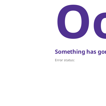
O
Something has gon
Error status: