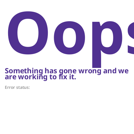
Oop
Something has gone wrong and we
are working to fix it.
Error status: