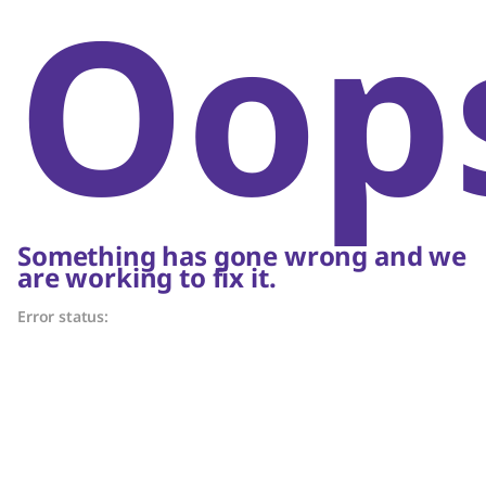
Oop
Something has gone wrong and we
are working to fix it.
Error status: