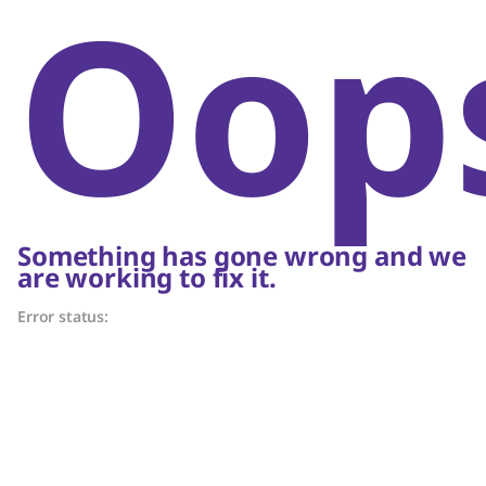
Oop
Something has gone wrong and we
are working to fix it.
Error status: