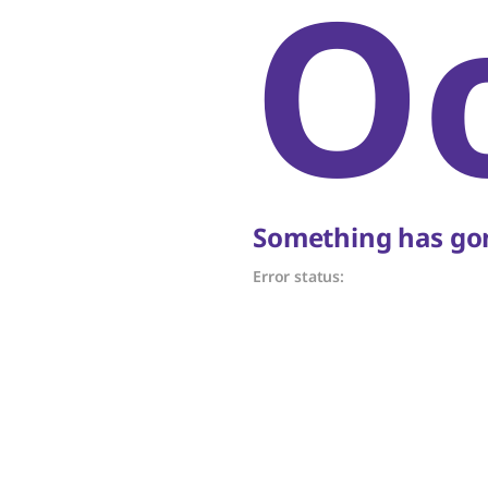
O
Something has gon
Error status: