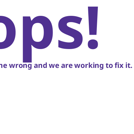
ops!
e wrong and we are working to fix it.