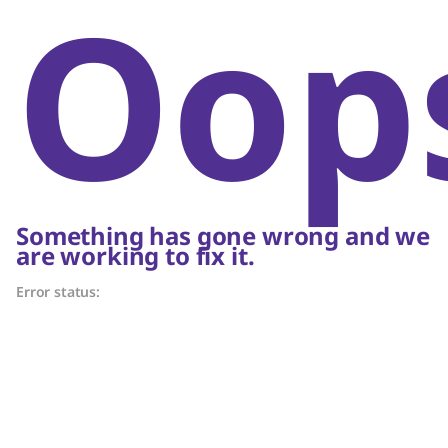
Oop
Something has gone wrong and we
are working to fix it.
Error status: