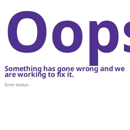
Oop
Something has gone wrong and we
are working to fix it.
Error status: