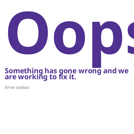
Oop
Something has gone wrong and we
are working to fix it.
Error status: