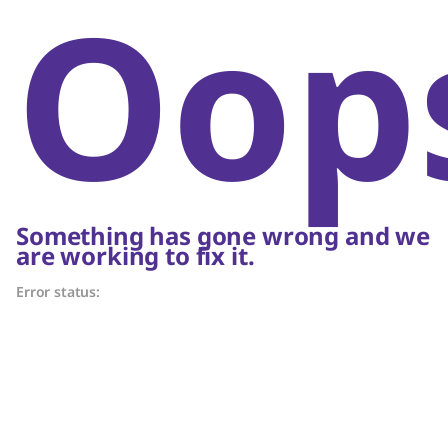
Oop
Something has gone wrong and we
are working to fix it.
Error status: