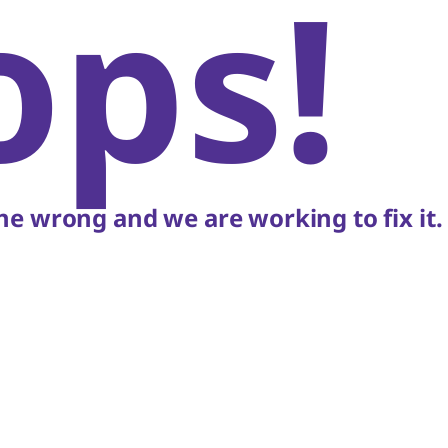
ops!
e wrong and we are working to fix it.