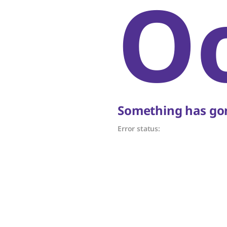
O
Something has gon
Error status: