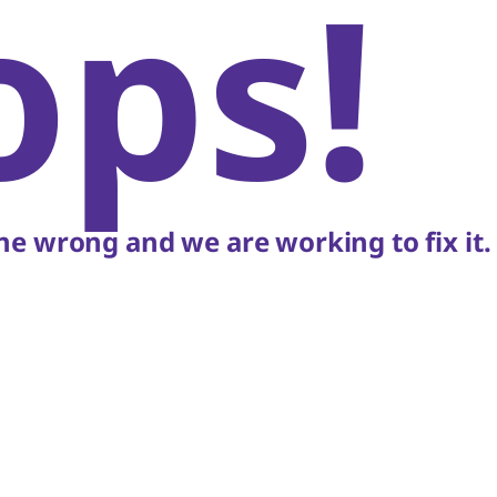
ops!
e wrong and we are working to fix it.