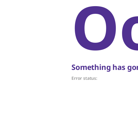
O
Something has gon
Error status: