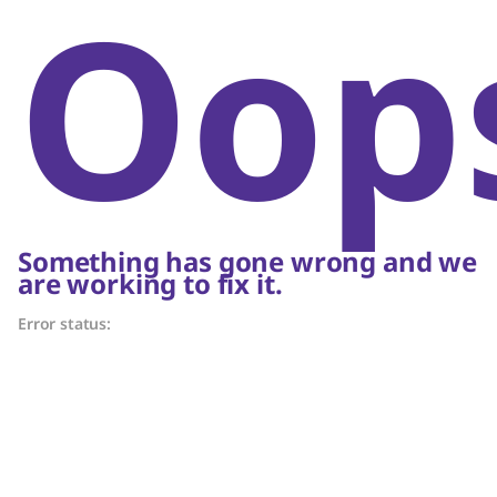
Oop
Something has gone wrong and we
are working to fix it.
Error status: