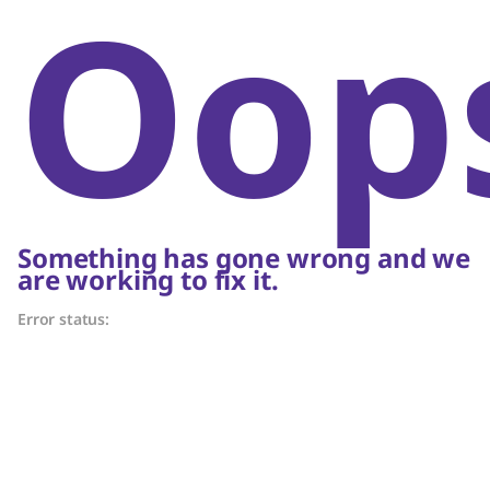
Oop
Something has gone wrong and we
are working to fix it.
Error status: