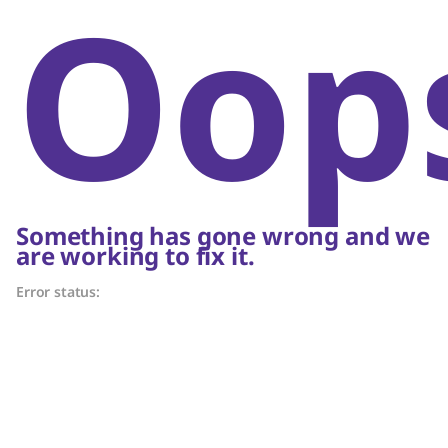
Oop
Something has gone wrong and we
are working to fix it.
Error status: