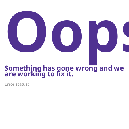
Oop
Something has gone wrong and we
are working to fix it.
Error status: