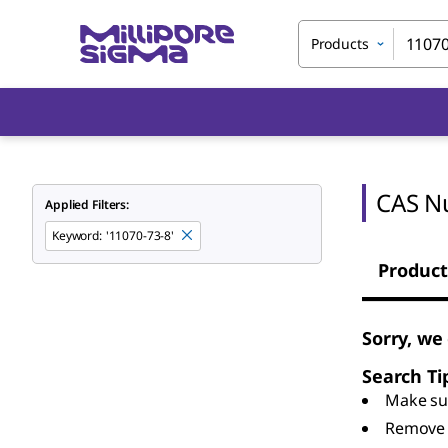
Products
CAS N
Applied Filters:
Keyword
:
'11070-73-8'
Product
Sorry, we
Search Ti
Make sur
Remove 