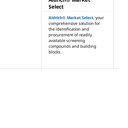
Select
Aldrich® Market Select
,
your
comprehensive solution for
the identification and
procurement of readily
available screening
compounds and building
blocks.