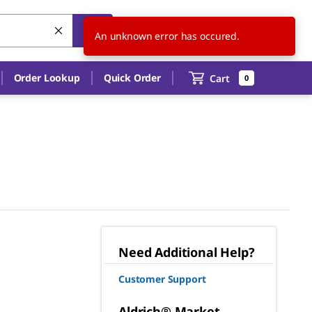
US
EN
An unknown error has occured.
Order Lookup
Quick Order
Cart
0
Need Additional Help?
Customer Support
Aldrich® Market