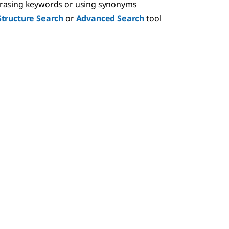
hrasing keywords or using synonyms
Structure Search
or
Advanced Search
tool