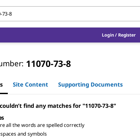
Login
/
Register
11070-73-8
umber:
s
Site Content
Supporting Documents
 couldn’t find any matches for "11070-73-8"
ps
e all the words are spelled correctly
spaces and symbols