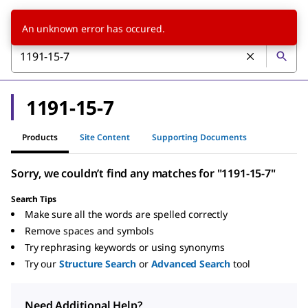
An unknown error has occured.
1191-15-7
Products
Site Content
Supporting Documents
Sorry, we couldn’t find any matches for "1191-15-7"
Search Tips
Make sure all the words are spelled correctly
Remove spaces and symbols
Try rephrasing keywords or using synonyms
Try our
Structure Search
or
Advanced Search
tool
Need Additional Help?