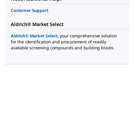
Customer Support
Aldrich® Market Select
Aldrich® Market Select
,
your comprehensive solution
for the identification and procurement of readily
available screening compounds and building blocks.