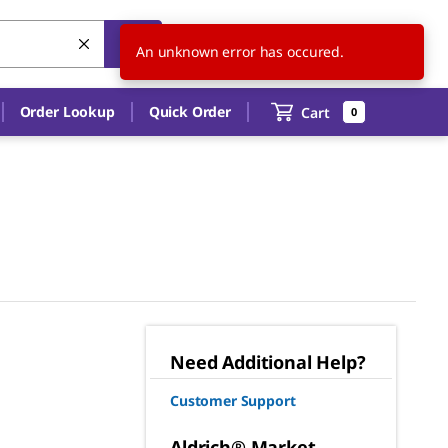
US
EN
An unknown error has occured.
Order Lookup
Quick Order
Cart
0
Need Additional Help?
Customer Support
Aldrich® Market