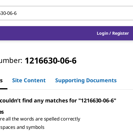
Login
/
Register
1216630-06-6
umber:
s
Site Content
Supporting Documents
 couldn’t find any matches for "1216630-06-6"
ps
e all the words are spelled correctly
spaces and symbols