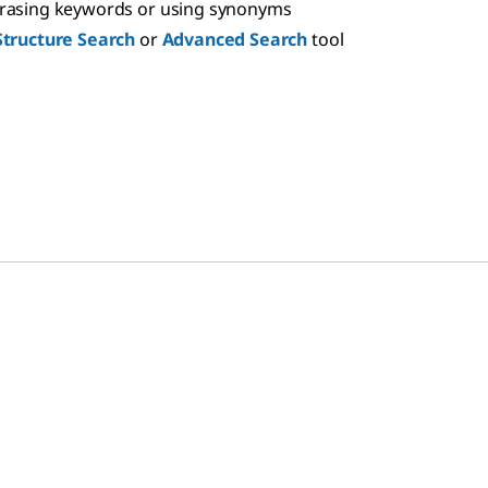
hrasing keywords or using synonyms
Structure Search
or
Advanced Search
tool