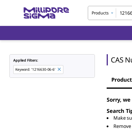
Products
CAS N
Applied Filters:
Keyword
:
'1216630-06-6'
Product
Sorry, we
Search Ti
Make sur
Remove 