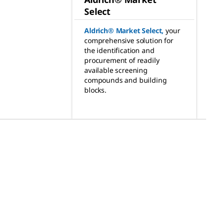
Select
Aldrich® Market Select
,
your
comprehensive solution for
the identification and
procurement of readily
available screening
compounds and building
blocks.