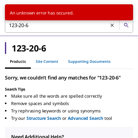
An unknown error has occured.
123-20-6
Products
Site Content
Supporting Documents
Sorry, we couldn’t find any matches for "123-20-6"
Search Tips
Make sure all the words are spelled correctly
Remove spaces and symbols
Try rephrasing keywords or using synonyms
Try our
Structure Search
or
Advanced Search
tool
Need Additional Help?