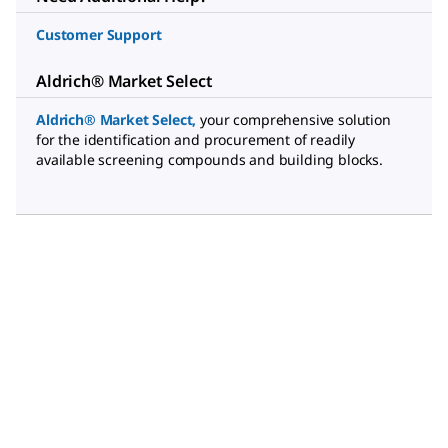
Customer Support
Aldrich® Market Select
Aldrich® Market Select
,
your comprehensive solution
for the identification and procurement of readily
available screening compounds and building blocks.